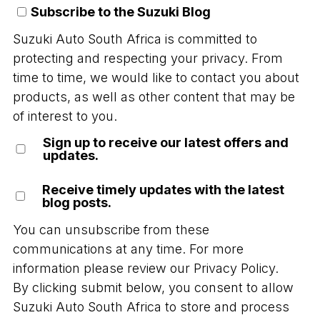
Subscribe to the Suzuki Blog
Suzuki Auto South Africa is committed to
protecting and respecting your privacy. From
time to time, we would like to contact you about
products, as well as other content that may be
of interest to you.
Sign up to receive our latest offers and
updates.
Receive timely updates with the latest
blog posts.
You can unsubscribe from these
communications at any time. For more
information please review our
Privacy Policy.
By clicking submit below, you consent to allow
Suzuki Auto South Africa to store and process