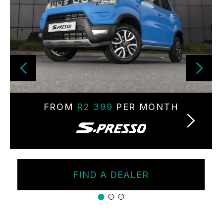
FROM
R2 399
PER MONTH
FIND A DEALER