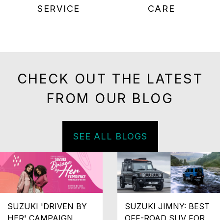
SERVICE
CARE
CHECK OUT THE LATEST
FROM OUR BLOG
SEE ALL BLOGS
SUZUKI 'DRIVEN BY
SUZUKI JIMNY: BEST
HER' CAMPAIGN
OFF-ROAD SUV FOR