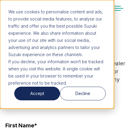
We use cookies to personalise content and ads,
to provide social media features, to analyse our
SUZUKI LIFESTYLE SHOP
traffic and offer you the best possible Suzuki
You’re about to leave the Suzuki
experience. We also share information about
website
your use of our site with our social media,
BOOK A TEST DRIVE TODAY!
You will be redirected to the Suzuki Lifestyle
advertising and analytics partners to tailor your
Shop, which is hosted on a separate platform.
Suzuki experience on these channels.
Please note that different terms and privacy
If you decline, your information won’t be tracked
Fill out the form, and your closest Suzuki dealer
policies may apply.
when you visit this website. A single cookie will
will be in touch to confirm a date and time for
be used in your browser to remember your
your test drive and will be able to answer any
preference not to be tracked.
CONTINUE TO SHOP
questions you have.
Accept
Decline
STAY ON SITE
First Name
*