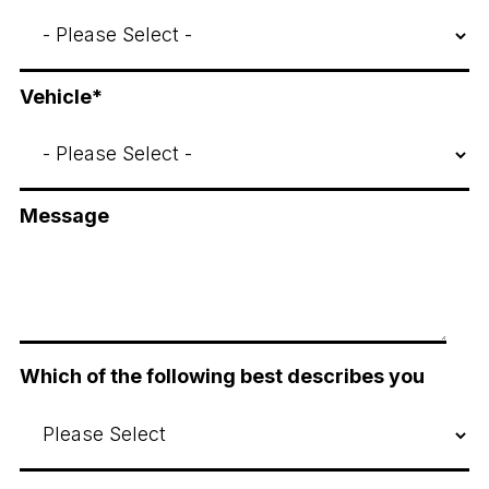
Vehicle
*
Message
Which of the following best describes you