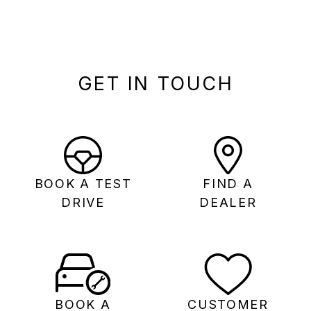
GET IN TOUCH
BOOK A TEST
FIND A
DRIVE
DEALER
BOOK A
CUSTOMER