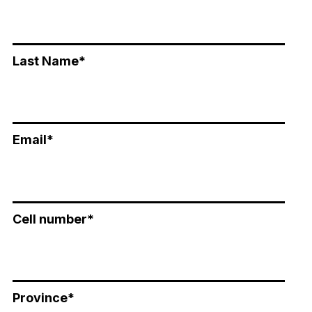
Last Name
*
Email
*
Cell number
*
Province
*