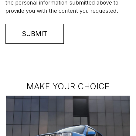
the personal information submitted above to
provide you with the content you requested.
MAKE YOUR CHOICE