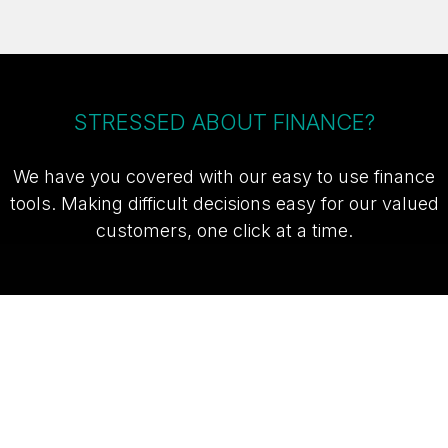
STRESSED ABOUT FINANCE?
We have you covered with our easy to use finance
tools. Making difficult decisions easy for our valued
customers, one click at a time.
TAKE ME TO THE SUZUKI FINANCE
CALCULATOR