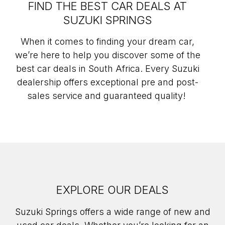
FIND THE BEST CAR DEALS AT
SUZUKI SPRINGS
When it comes to finding your dream car,
we’re here to help you discover some of the
best car deals in South Africa. Every Suzuki
dealership offers exceptional pre and post-
sales service and guaranteed quality!
EXPLORE OUR DEALS
Suzuki Springs offers a wide range of new and