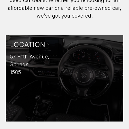
used car deals. Whether you’re looking for an
affordable new car or a reliable pre-owned car,
we’ve got you covered.
LOCATION
57 Fifth Avenue,
Springs
1505