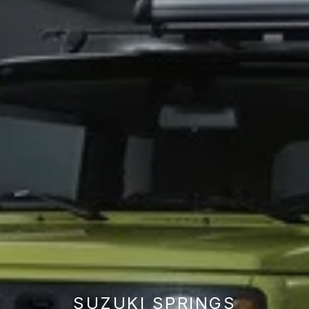
SUZUKI SPRINGS