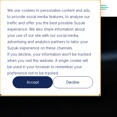
We use cookies to personalise content and ads,
to provide social media features, to analyse our
SUZUKI LIFESTYLE SHOP
traffic and offer you the best possible Suzuki
You’re about to leave the Suzuki
experience. We also share information about
website
your use of our site with our social media,
You will be redirected to the Suzuki Lifestyle
advertising and analytics partners to tailor your
Shop, which is hosted on a separate platform.
Suzuki experience on these channels.
Please note that different terms and privacy
If you decline, your information won’t be tracked
policies may apply.
when you visit this website. A single cookie will
be used in your browser to remember your
preference not to be tracked.
CONTINUE TO SHOP
Accept
Decline
STAY ON SITE