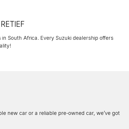
 RETIEF
in South Africa. Every Suzuki dealership offers
ality!
ble new car or a reliable pre-owned car, we’ve got