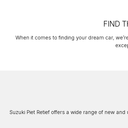
FIND T
When it comes to finding your dream car, we’re
excep
Suzuki Piet Retief offers a wide range of new and