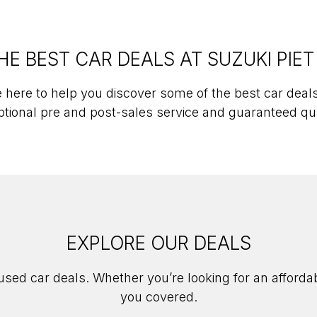
HE BEST CAR DEALS AT SUZUKI PIET
 here to help you discover some of the best car deals 
tional pre and post-sales service and guaranteed qu
EXPLORE OUR DEALS
 used car deals. Whether you’re looking for an afforda
you covered.