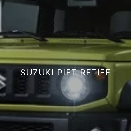
SUZUKI PIET RETIEF