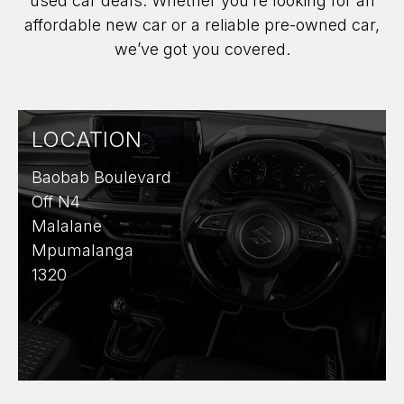
used car deals. Whether you’re looking for an
affordable new car or a reliable pre-owned car,
we’ve got you covered.
LOCATION
Baobab Boulevard
Off N4
Malalane
Mpumalanga
1320