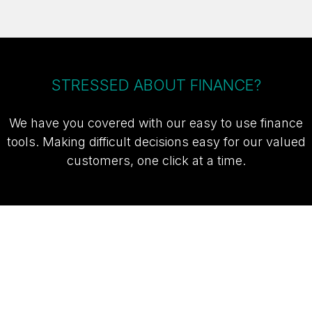
STRESSED ABOUT FINANCE?
We have you covered with our easy to use finance
tools. Making difficult decisions easy for our valued
customers, one click at a time.
TAKE ME TO THE SUZUKI FINANCE
CALCULATOR