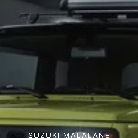
SUZUKI MALALANE