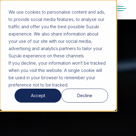
We use cookies to personalise content and ads,
to provide social media features, to analyse our
SUZUKI LIFESTYLE SHOP
traffic and offer you the best possible Suzuki
You’re about to leave the Suzuki
experience. We also share information about
website
your use of our site with our social media,
You will be redirected to the Suzuki Lifestyle
advertising and analytics partners to tailor your
Shop, which is hosted on a separate platform.
Suzuki experience on these channels.
Please note that different terms and privacy
If you decline, your information won’t be tracked
policies may apply.
when you visit this website. A single cookie will
be used in your browser to remember your
preference not to be tracked.
CONTINUE TO SHOP
Accept
Decline
STAY ON SITE