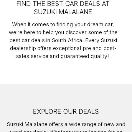
FIND THE BEST CAR DEALS AT
SUZUKI MALALANE
When it comes to finding your dream car,
we’re here to help you discover some of the
best car deals in South Africa. Every Suzuki
dealership offers exceptional pre and post-
sales service and guaranteed quality!
EXPLORE OUR DEALS
Suzuki Malalane offers a wide range of new and