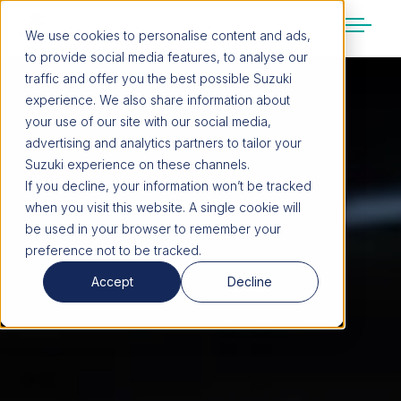
We use cookies to personalise content and ads,
to provide social media features, to analyse our
SUZUKI LIFESTYLE SHOP
traffic and offer you the best possible Suzuki
You’re about to leave the Suzuki
experience. We also share information about
website
your use of our site with our social media,
You will be redirected to the Suzuki Lifestyle
advertising and analytics partners to tailor your
Shop, which is hosted on a separate platform.
Suzuki experience on these channels.
Please note that different terms and privacy
If you decline, your information won’t be tracked
policies may apply.
when you visit this website. A single cookie will
be used in your browser to remember your
preference not to be tracked.
CONTINUE TO SHOP
Accept
Decline
STAY ON SITE