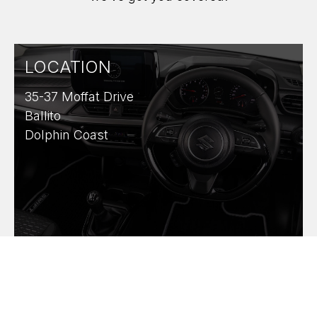
LOCATION
35-37 Moffat Drive
Ballito
Dolphin Coast