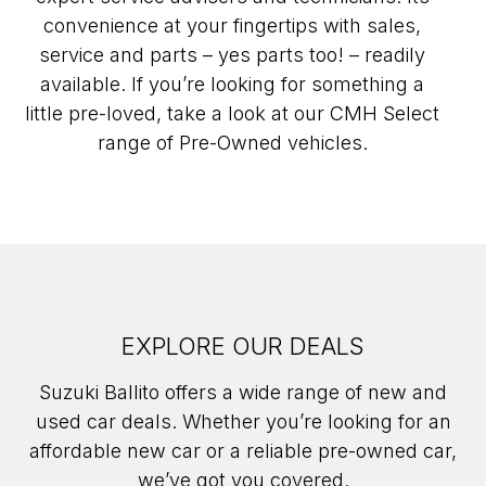
convenience at your fingertips with sales,
service and parts – yes parts too! – readily
available. If you’re looking for something a
little pre-loved, take a look at our CMH Select
range of Pre-Owned vehicles.
EXPLORE OUR DEALS
Suzuki Ballito offers a wide range of new and
used car deals. Whether you’re looking for an
affordable new car or a reliable pre-owned car,
we’ve got you covered.