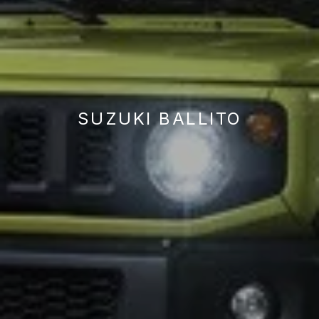
SUZUKI BALLITO