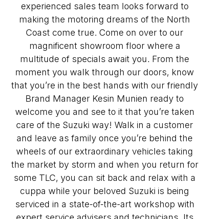
experienced sales team looks forward to
making the motoring dreams of the North
Coast come true. Come on over to our
magnificent showroom floor where a
multitude of specials await you. From the
moment you walk through our doors, know
that you’re in the best hands with our friendly
Brand Manager Kesin Munien ready to
welcome you and see to it that you’re taken
care of the Suzuki way! Walk in a customer
and leave as family once you’re behind the
wheels of our extraordinary vehicles taking
the market by storm and when you return for
some TLC, you can sit back and relax with a
cuppa while your beloved Suzuki is being
serviced in a state-of-the-art workshop with
expert service advisers and technicians. Its