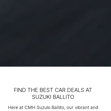
FIND THE BEST CAR DEALS AT
SUZUKI BALLITO
Here at CMH Suzuki Ballito, our vibrant and