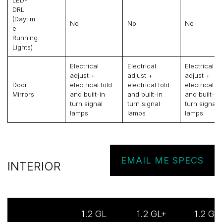
LED-
DRL
(daytim
No
No
No
E
Running
Lights)
Electrical
Electrical
Electrical
adjust +
adjust +
adjust +
Door
electrical fold
electrical fold
electrical fo
Mirrors
and built-in
and built-in
and built-in
turn signal
turn signal
turn signal
lamps
lamps
lamps
EMAIL ME SPECS
INTERIOR
1.2 GL
1.2 GL+
1.2 GL