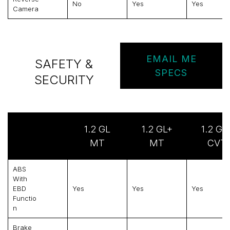
No
Yes
Yes
Camera
EMAIL ME
SAFETY &
SPECS
SECURITY
1.2 GL
1.2 GL+
1.2 GL
MT
MT
CVT
ABS
With
EBD
Yes
Yes
Yes
Functio
N
Brake