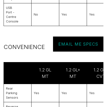
USB
Port -
No
Yes
Yes
Centre
Console
EMAIL ME SPECS
CONVENIENCE
1.2 GL
1.2 GL+
1.2 GL
MT
MT
CVT
Rear
Parking
Yes
Yes
Yes
Sensors
Reverse