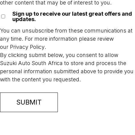
other content that may be of interest to you.
Sign up to receive our latest great offers and
updates.
You can unsubscribe from these communications at
any time. For more information please review
our
Privacy Policy
.
By clicking submit below, you consent to allow
Suzuki Auto South Africa to store and process the
personal information submitted above to provide you
with the content you requested.