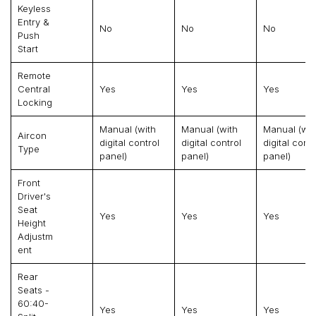
Keyless
Entry &
No
No
No
Push
Start
Remote
Central
Yes
Yes
Yes
Locking
Manual (with
Manual (with
Manual (wit
Aircon
digital control
digital control
digital contr
Type
panel)
panel)
panel)
Front
Driver's
Seat
Yes
Yes
Yes
Height
Adjustm
Ent
Rear
Seats -
60:40-
Yes
Yes
Yes