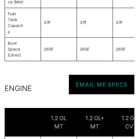
Ce (mm)
Fuel
Tank
37ℓ
37ℓ
37ℓ
Capacit
Y
Boot
Space
265ℓ
265ℓ
265ℓ
(litres)
EMAIL ME SPECS
ENGINE
1.2 GL
1.2 GL+
1.2 GL
MT
MT
CVT