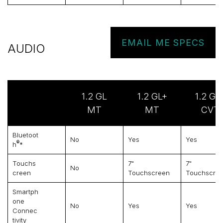
EMAIL ME SPECS
AUDIO
1.2 GL
1.2 GL+
1.2 GL
MT
MT
CVT
Bluetoot
No
Yes
Yes
®
H
*
Touchs
7"
7"
No
Creen
Touchscreen
Touchscre
Smartph
One
No
Yes
Yes
Connec
Tivity