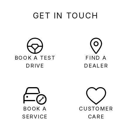
GET IN TOUCH
BOOK A TEST
FIND A
DRIVE
DEALER
BOOK A
CUSTOMER
SERVICE
CARE