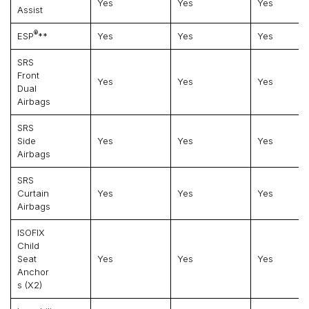
Yes
Yes
Yes
Assist
®
ESP
**
Yes
Yes
Yes
SRS
Front
Yes
Yes
Yes
Dual
Airbags
SRS
Side
Yes
Yes
Yes
Airbags
SRS
Curtain
Yes
Yes
Yes
Airbags
ISOFIX
Child
Seat
Yes
Yes
Yes
Anchor
S (x2)