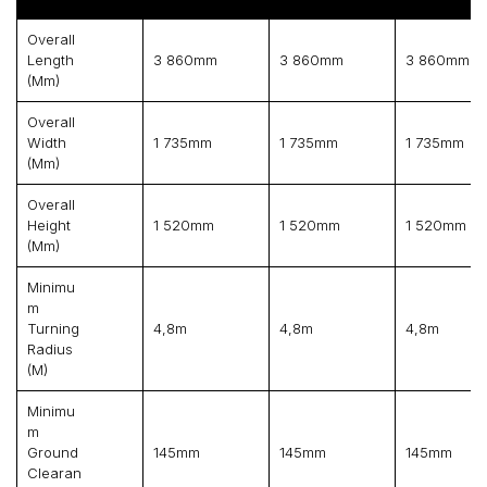
Overall
Length
3 860mm
3 860mm
3 860mm
(mm)
Overall
Width
1 735mm
1 735mm
1 735mm
(mm)
Overall
Height
1 520mm
1 520mm
1 520mm
(mm)
Minimu
M
Turning
4,8m
4,8m
4,8m
Radius
(m)
Minimu
M
Ground
145mm
145mm
145mm
Clearan