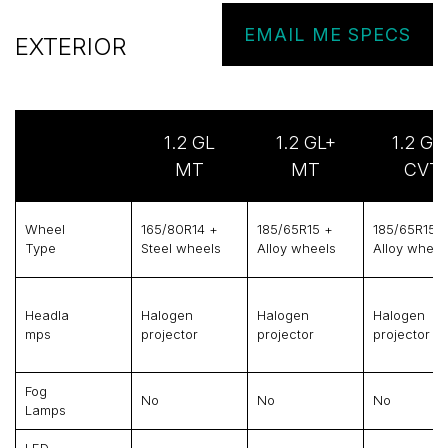
EMAIL ME SPECS
EXTERIOR
1.2 GL
1.2 GL+
1.2 GL
MT
MT
CVT
Wheel
165/80R14 +
185/65R15 +
185/65R15 
Type
Steel wheels
Alloy wheels
Alloy wheel
Headla
Halogen
Halogen
Halogen
Mps
projector
projector
projector
Fog
No
No
No
Lamps