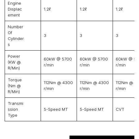
Engine
Displac
1.2ℓ
1.2ℓ
1.2ℓ
Ement
Number
Of
3
3
3
Cylinder
S
Power
60kW @ 5700
60kW @ 5700
60kW @ 57
(kW @
r/min
r/min
r/min
R/min)
Torque
112Nm @ 4300
112Nm @ 4300
112Nm @ 4
(Nm @
r/min
r/min
r/min
R/min)
Transmi
Ssion
5-Speed MT
5-Speed MT
CVT
Type