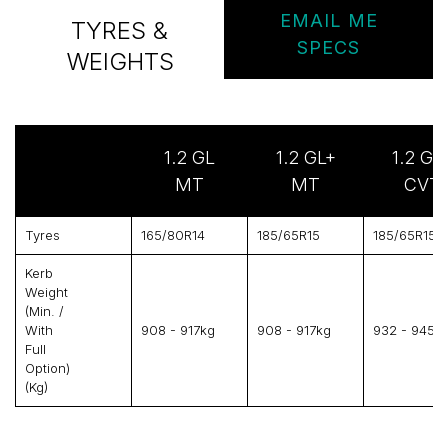
EMAIL ME
TYRES &
SPECS
WEIGHTS
1.2 GL
1.2 GL+
1.2 GL
MT
MT
CVT
Tyres
165/80R14
185/65R15
185/65R15
Kerb
Weight
(min. /
With
908 - 917kg
908 - 917kg
932 - 945k
Full
Option)
(kg)