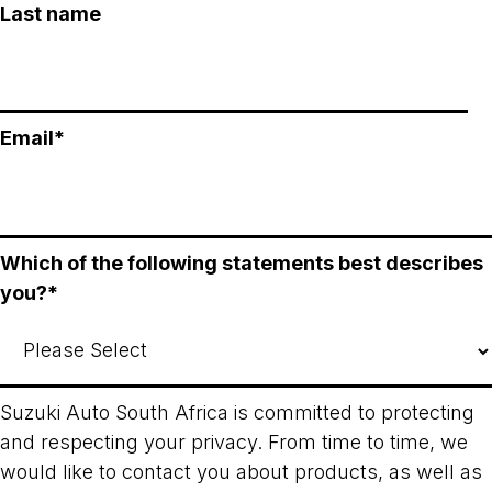
Last name
Email
*
Which of the following statements best describes
you?
*
Suzuki Auto South Africa is committed to protecting
and respecting your privacy. From time to time, we
would like to contact you about products, as well as