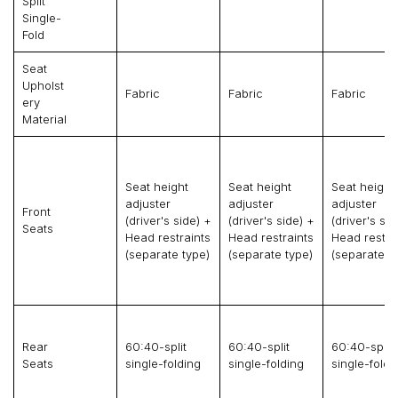
Split
Single-
Fold
Seat
Upholst
Fabric
Fabric
Fabric
Ery
Material
Seat height
Seat height
Seat height
adjuster
adjuster
adjuster
Front
(driver's side) +
(driver's side) +
(driver's sid
Seats
Head restraints
Head restraints
Head restra
(separate type)
(separate type)
(separate t
Rear
60:40-split
60:40-split
60:40-split
Seats
single-folding
single-folding
single-foldi