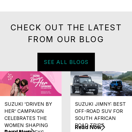
CHECK OUT THE LATEST
FROM OUR BLOG
SEE ALL BLOGS
SUZUKI 'DRIVEN BY
SUZUKI JIMNY: BEST
HER' CAMPAIGN
OFF-ROAD SUV FOR
CELEBRATES THE
SOUTH AFRICAN
WOMEN SHAPING
ROAD TRIPS
Read Now
Read Now