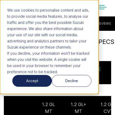
We use cookies to personalise content and ads,
to provide social media features, to analyse our
SUZUKI LIFESTYLE SHOP
traffic and offer you the best possible Suzuki
ABOUT
You’re about to leave the Suzuki
DEALS
SPECS
ACCESSORIES
REVIEWS
experience. We also share information about
website
your use of our site with our social media,
SUZUKI SWIFT FEATURES AND SPECS
You will be redirected to the Suzuki Lifestyle
advertising and analytics partners to tailor your
Shop, which is hosted on a separate platform.
Suzuki experience on these channels.
Please note that different terms and privacy
If you decline, your information won’t be tracked
policies may apply.
when you visit this website. A single cookie will
be used in your browser to remember your
EMAIL ME
DIMENSIONS &
preference not to be tracked.
CONTINUE TO SHOP
SPECS
CAPACITIES
Accept
Decline
STAY ON SITE
1.2 GL
1.2 GL+
1.2 GL
MT
MT
CVT