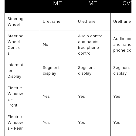
MT
MT
CVT
Steering
Urethane
Urethane
Urethane
Wheel
Steering
Audio control
Audio contr
Wheel
and hands-
No
and hands-
Control
free phone
phone contr
S
control
Informat
Segment
Segment
Segment
Ion
display
display
display
Display
Electric
Window
Yes
Yes
Yes
S -
Front
Electric
Window
Yes
Yes
Yes
S - Rear