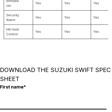
Immobili
Yes
Yes
Yes
Ser
Security
Yes
Yes
Yes
Alarm
Hill Hold
Yes
Yes
Yes
Control
DOWNLOAD THE SUZUKI SWIFT SPEC
SHEET
First name
*