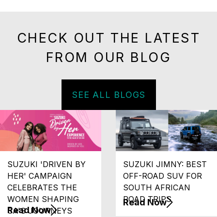
CHECK OUT THE LATEST
FROM OUR BLOG
SEE ALL BLOGS
SUZUKI 'DRIVEN BY
SUZUKI JIMNY: BEST
HER' CAMPAIGN
OFF-ROAD SUV FOR
CELEBRATES THE
SOUTH AFRICAN
WOMEN SHAPING
ROAD TRIPS
Read Now
Read Now
SA'S JOURNEYS