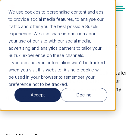
We use cookies to personalise content and ads,
to provide social media features, to analyse our
SUZUKI LIFESTYLE SHOP
traffic and offer you the best possible Suzuki
You’re about to leave the Suzuki
experience. We also share information about
website
your use of our site with our social media,
REQUEST A TEST DRIVE IN THE
You will be redirected to the Suzuki Lifestyle
advertising and analytics partners to tailor your
Shop, which is hosted on a separate platform.
CELERIO TODAY!
Suzuki experience on these channels.
Please note that different terms and privacy
If you decline, your information won’t be tracked
policies may apply.
when you visit this website. A single cookie will
Fill out the form, and your closest Suzuki dealer
be used in your browser to remember your
will be in touch to confirm a date and time for
preference not to be tracked.
CONTINUE TO SHOP
your test drive and will be able to answer any
Accept
Decline
questions you have.
STAY ON SITE