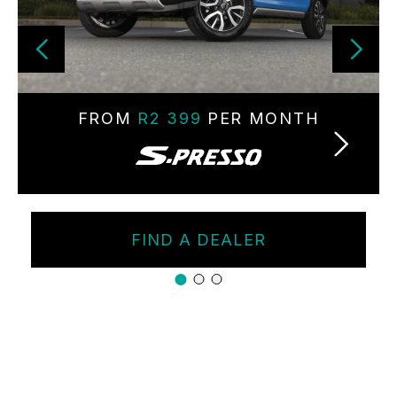
FROM
R2 399
PER MONTH
FIND A DEALER