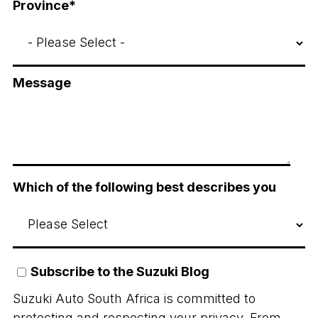
Province
*
Message
Which of the following best describes you
Subscribe to the Suzuki Blog
Suzuki Auto South Africa is committed to
protecting and respecting your privacy. From