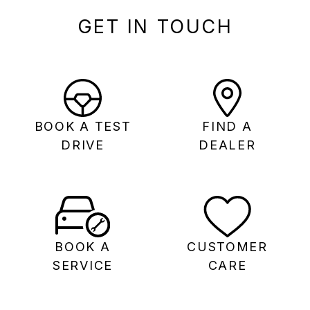
GET IN TOUCH
BOOK A TEST
FIND A
DRIVE
DEALER
BOOK A
CUSTOMER
SERVICE
CARE