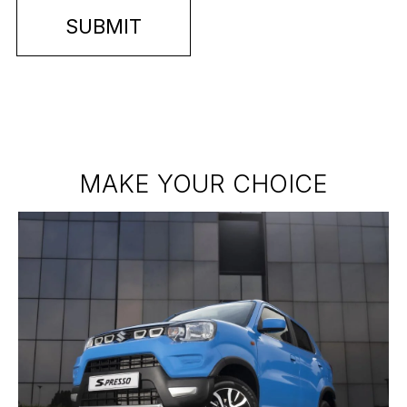
MAKE YOUR CHOICE