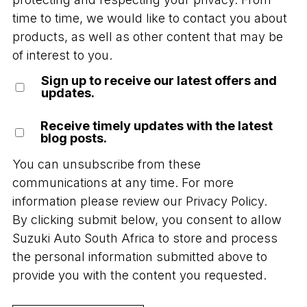
time to time, we would like to contact you about
products, as well as other content that may be
of interest to you.
Sign up to receive our latest offers and
updates.
Receive timely updates with the latest
blog posts.
You can unsubscribe from these
communications at any time. For more
information please review our
Privacy Policy.
By clicking submit below, you consent to allow
Suzuki Auto South Africa to store and process
the personal information submitted above to
provide you with the content you requested.