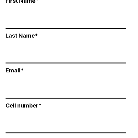
First Name
*
Last Name
*
Email
*
Cell number
*