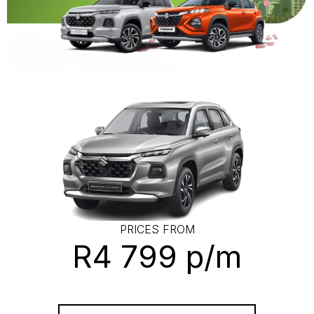
PRICES FROM
R4 799 p/m