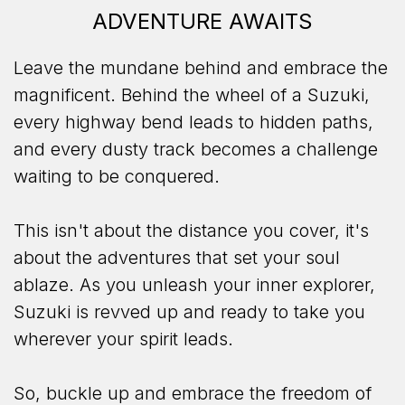
ADVENTURE AWAITS
Leave the mundane behind and embrace the
magnificent. Behind the wheel of a Suzuki,
every highway bend leads to hidden paths,
and every dusty track becomes a challenge
waiting to be conquered.
This isn't about the distance you cover, it's
about the adventures that set your soul
ablaze. As you unleash your inner explorer,
Suzuki is revved up and ready to take you
wherever your spirit leads.
So, buckle up and embrace the freedom of