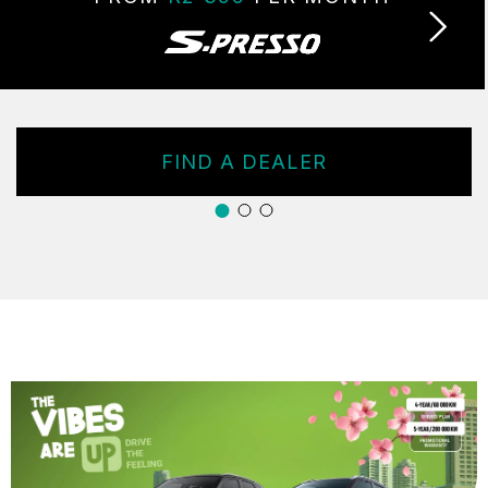
FIND A DEALER