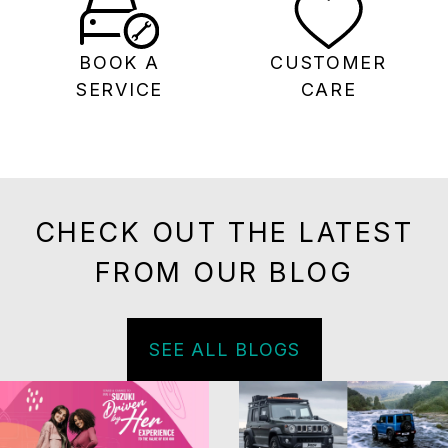
BOOK A
CUSTOMER
SERVICE
CARE
CHECK OUT THE LATEST
FROM OUR BLOG
SEE ALL BLOGS