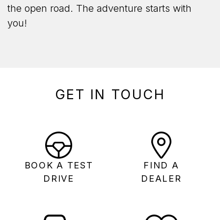
the open road. The adventure starts with
you!
GET IN TOUCH
BOOK A TEST
FIND A
DRIVE
DEALER