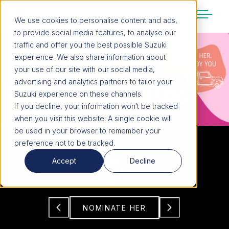
We use cookies to personalise content and ads,
to provide social media features, to analyse our
SUZUKI LIFESTYLE SHOP
traffic and offer you the best possible Suzuki
You’re about to leave the Suzuki
experience. We also share information about
website
your use of our site with our social media,
You will be redirected to the Suzuki Lifestyle
advertising and analytics partners to tailor your
Shop, which is hosted on a separate platform.
Suzuki experience on these channels.
Please note that different terms and privacy
If you decline, your information won’t be tracked
policies may apply.
when you visit this website. A single cookie will
be used in your browser to remember your
preference not to be tracked.
CONTINUE TO SHOP
Accept
Decline
STAY ON SITE
NOMINATE HER