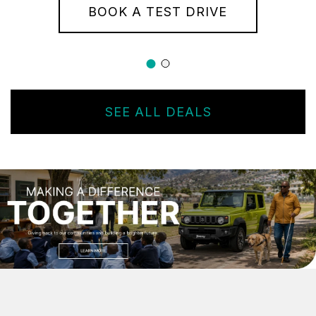
BOOK A TEST DRIVE
SEE ALL DEALS