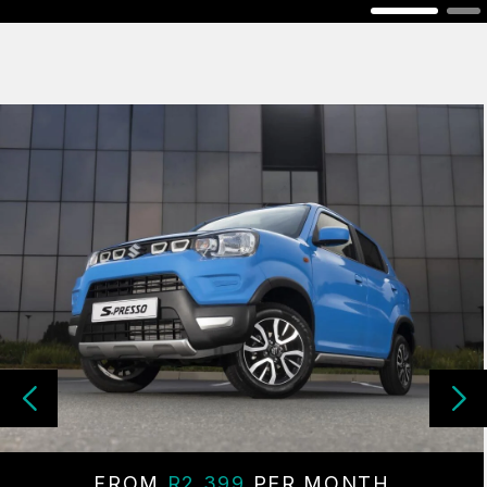
FROM
R2 399
PER MONTH