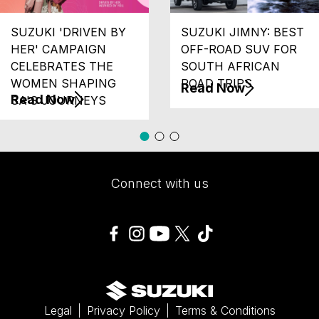
SUZUKI 'DRIVEN BY
SUZUKI JIMNY: BEST
HER' CAMPAIGN
OFF-ROAD SUV FOR
CELEBRATES THE
SOUTH AFRICAN
WOMEN SHAPING
ROAD TRIPS
Read Now
Read Now
SA'S JOURNEYS
Connect with us
Legal
Privacy Policy
Terms & Conditions