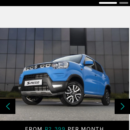
FROM
R2 399
PER MONTH