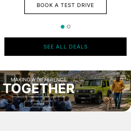
BOOK A TEST DRIVE
SEE ALL DEALS