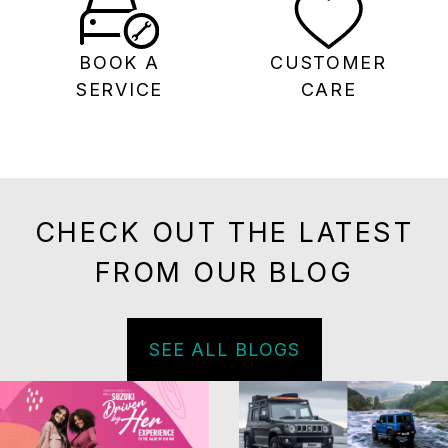
BOOK A
CUSTOMER
SERVICE
CARE
CHECK OUT THE LATEST
FROM OUR BLOG
SEE ALL BLOGS