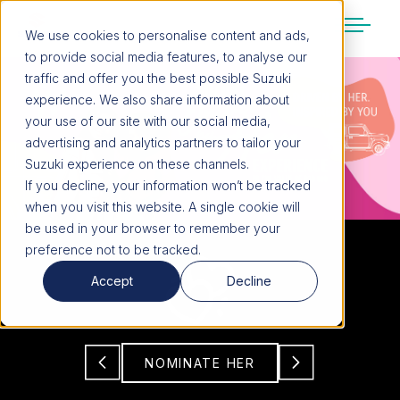
We use cookies to personalise content and ads,
to provide social media features, to analyse our
SUZUKI LIFESTYLE SHOP
traffic and offer you the best possible Suzuki
You’re about to leave the Suzuki
experience. We also share information about
website
your use of our site with our social media,
You will be redirected to the Suzuki Lifestyle
advertising and analytics partners to tailor your
Shop, which is hosted on a separate platform.
Suzuki experience on these channels.
Please note that different terms and privacy
If you decline, your information won’t be tracked
policies may apply.
when you visit this website. A single cookie will
be used in your browser to remember your
preference not to be tracked.
CONTINUE TO SHOP
Accept
Decline
STAY ON SITE
NOMINATE HER