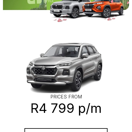
PRICES FROM
R4 799 p/m