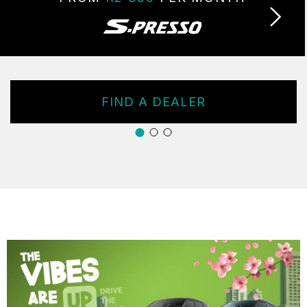
FIND A DEALER