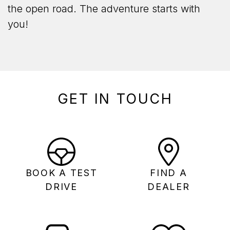
the open road. The adventure starts with
you!
GET IN TOUCH
BOOK A TEST
FIND A
DRIVE
DEALER