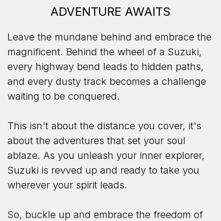
ADVENTURE AWAITS
Leave the mundane behind and embrace the
magnificent. Behind the wheel of a Suzuki,
every highway bend leads to hidden paths,
and every dusty track becomes a challenge
waiting to be conquered.
This isn't about the distance you cover, it's
about the adventures that set your soul
ablaze. As you unleash your inner explorer,
Suzuki is revved up and ready to take you
wherever your spirit leads.
So, buckle up and embrace the freedom of