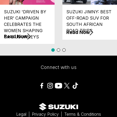
SUZUKI 'DRIVEN BY
SUZUKI JIMNY: BEST
HER' CAMPAIGN
OFF-ROAD SUV FOR
CELEBRATES THE
SOUTH AFRICAN
WOMEN SHAPING
ROAD TRIPS
Read Now
Read Now
SA'S JOURNEYS
Connect with us
Legal
Privacy Policy
Terms & Conditions